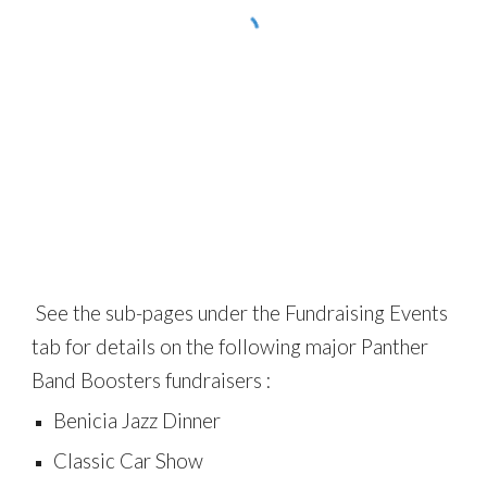
See the sub-pages under the
Fundraising Events
tab for details on the following major Panther
Band Boosters fundraisers :
Benicia Jazz Dinner
Classic Car Show