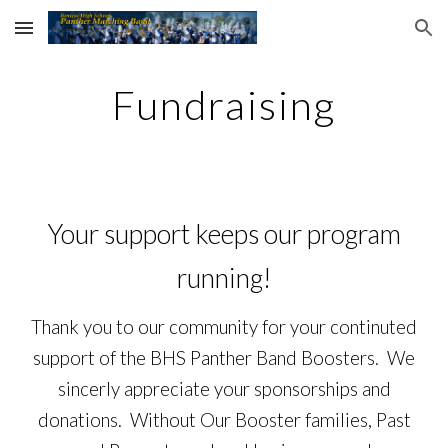
Skip to main content
Skip to navigation
Fundraising
Your
support
keeps our program
running
!
Thank you to our community for your continuted
support of the BHS Panther Band Boosters. We
sincerly appreciate your sponsorships and
donations. Without Our Booster families, Past