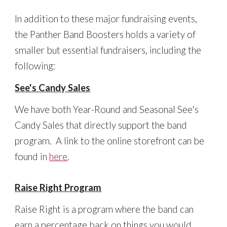
In addition to these major fundraising events,
the Panther Band Boosters holds a variety of
smaller but essential fundraisers, including the
following:
See's Candy Sales
We have both Year-Round and Seasonal See's
Candy Sales that directly support the band
program. A link to the online storefront can be
found in
here
.
Raise Right Program
Raise Right is a program where the band can
earn a percentage back on things you would