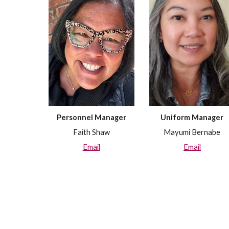
Uniform
Manager
Personnel
Manager
Mayumi Bernabe
Faith Shaw
Email
Email