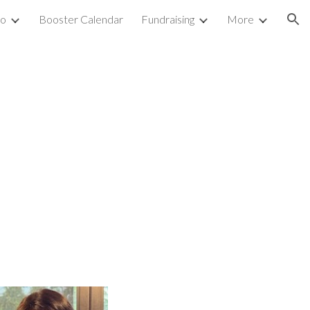
fo
Booster Calendar
Fundraising
More
ion