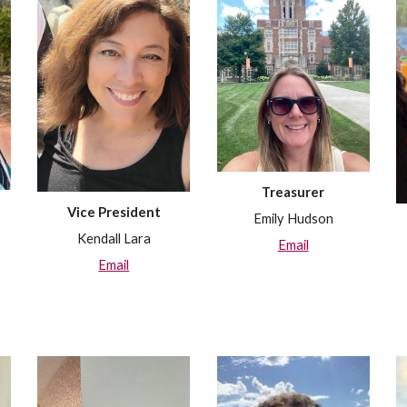
Treasurer
Vice President
Emily Hudson
Kendall Lara
Email
Email