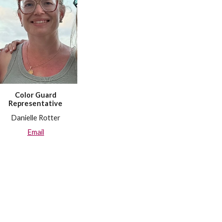
Color Guard
Representative
Danielle Rotter
Email