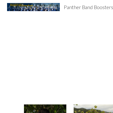
Panther Band Booster
Sk