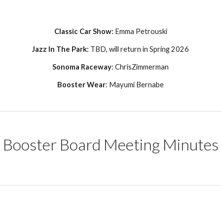
Classic Car Show:
Emma Petrouski
Jazz In The Park:
TBD, will return in Spring 2026
Sonoma
Raceway
:
ChrisZimmerman
Booster Wear
:
Mayumi Bernabe
Booster Board Meeting Minutes