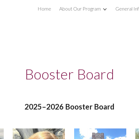
s
Home
About Our Program
General In
ip to main content
Skip to navigat
Booster Board
20
25–
202
6
Booster Boar
d