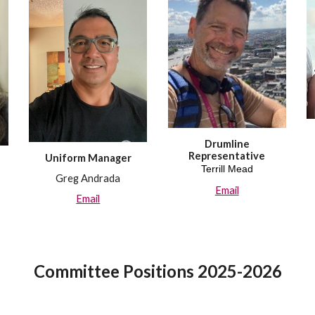
Drumline
Representative
Uniform
Manager
Terrill Mead
Greg Andrada
Email
Email
Committee
Positions 20
25-2026