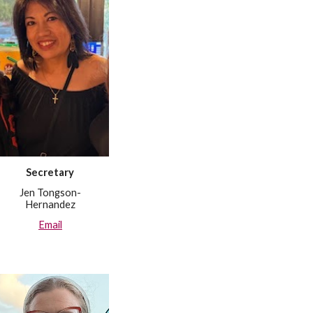
Secretary
Jen Tongson-
Hernandez
Email