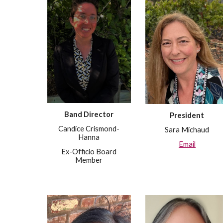
Band Director
President
Candice Crismond-
Sara Michaud
Hanna
Email
Ex-Officio Board
Member